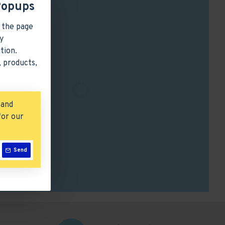
Popups
 the page
y
tion.
 products,
 and
for our
Send