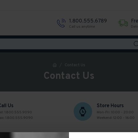
1.800.555.6789
Fr
Call us anytime
Deli
Contact Us
Contact Us
Call Us
Store Hours
el: 1.800.555.9090
Mon-Fri: 10:00 - 20:00
ax: 1.800.555.9090
Weekend: 12:00 - 16:00