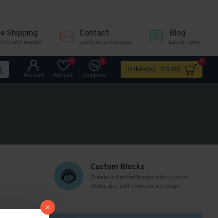
ee Shipping
Contact
Blog
very information
Leave us a message
Latest news
0
0
0
0 item(s) - £0.00
Account
Wishlist
Compare
Custom Blocks
Create unlimited blocks with custom
styles and add them on any page.