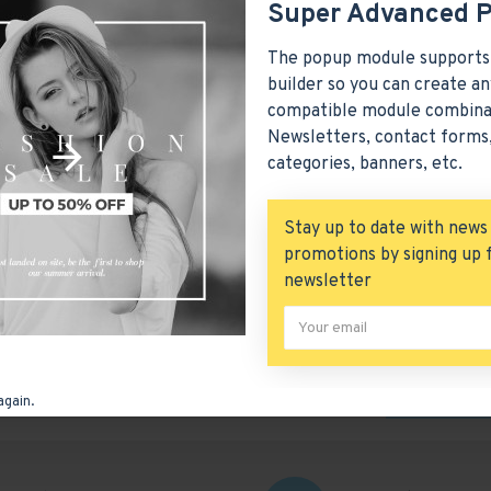
Super Advanced 
The popup module supports
builder so you can create an
compatible module combina
Newsletters, contact forms,
categories, banners, etc.
Stay up to date with news
promotions by signing up 
newsletter
SUBMIT
again.