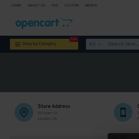
HOME
ABOUT US
FAQ
CUSTOM
MENUS
Sale
All
Shop by Category
Store Address
123 Main St,
T
London, UK
F