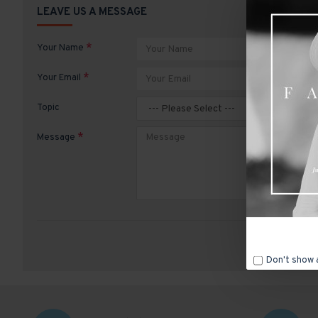
LEAVE US A MESSAGE
Your Name
Your Email
Topic
Message
Don't show 