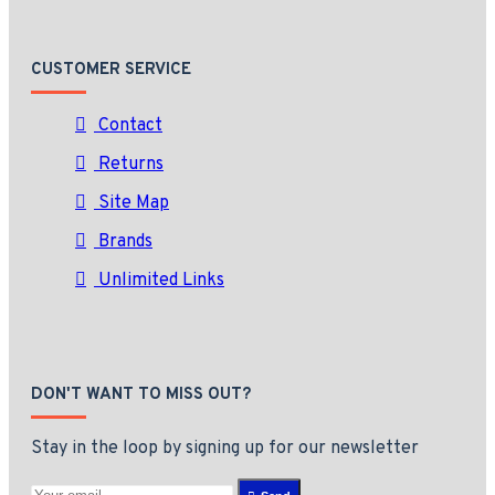
CUSTOMER SERVICE
Contact
Returns
Site Map
Brands
Unlimited Links
DON'T WANT TO MISS OUT?
Stay in the loop by signing up for our newsletter