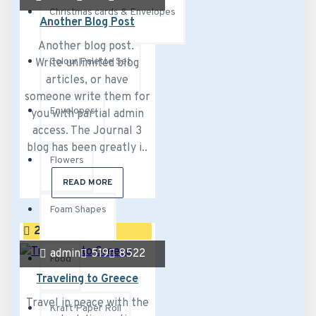
Christmas cards & Envelopes
Another Blog Post
Another blog post.
Colour Palette Set
Write unlimited blog
articles, or have
someone write them for
Envelopes
you with partial admin
access. The Journal 3
blog has been greatly i..
Flowers
READ MORE
Foam Shapes
26
Jul
admin
519
8522
Food
Traveling to Greece
Travel in peace with the
Kraft Paper Roll