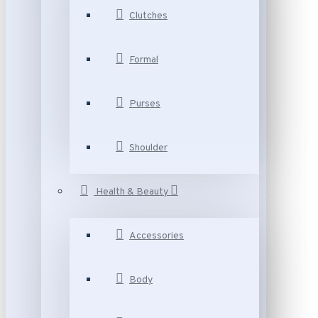
Clutches
Formal
Purses
Shoulder
Health & Beauty
Accessories
Body