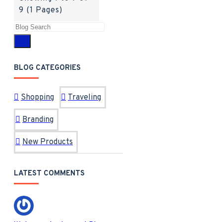
9 (1 Pages)
BLOG CATEGORIES
Shopping
Traveling
Branding
New Products
LATEST COMMENTS