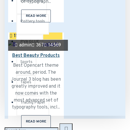
Poster Rolls
of typograph..
READ MORE
Pottery tools
15
Sep
PVA GLUE
admin
367
14569
Best Beauty Products
Sports
Best Opencart theme
around, period. The
Journal 3 blog has been
Tapes
greatly improved and it
now comes with the
most advanced set of
Tracing Paper
typography tools, incl..
READ MORE