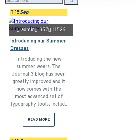
15
Sep
admin
357
11526
Introducing our Summer
Dresses
Introducing the new
summer wears. The
Journal 3 blog has been
greatly improved and it
now comes with the
most advanced set of
typography tools, includ..
READ MORE