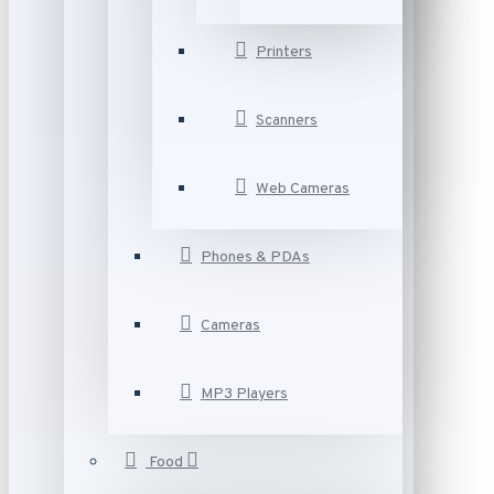
Printers
Scanners
Web Cameras
Phones & PDAs
Cameras
MP3 Players
Food