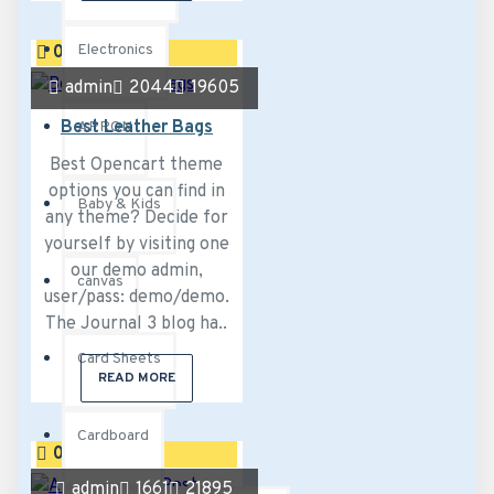
Electronics
02
Aug
admin
2044
19605
Best Leather Bags
APRON
Best Opencart theme
options you can find in
Baby & Kids
any theme? Decide for
yourself by visiting one
our demo admin,
canvas
user/pass: demo/demo.
The Journal 3 blog ha..
Card Sheets
READ MORE
Cardboard
02
Aug
admin
1661
21895