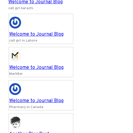
Welcome to Journal Blog
call girl karachi
Welcome to Journal Blog
call girl in Lahore
Welcome to Journal Blog
Mark8er
Welcome to Journal Blog
Pharmacy in Canada