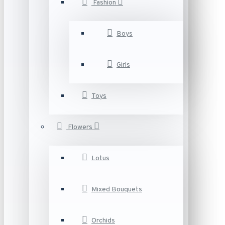
Fashion
Boys
Girls
Toys
Flowers
Lotus
Mixed Bouquets
Orchids