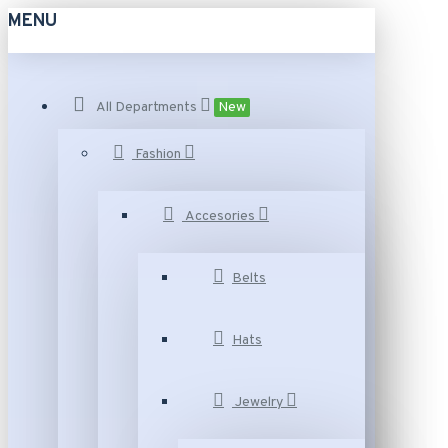
MENU
All Departments
New
Fashion
Accesories
Belts
Hats
Jewelry