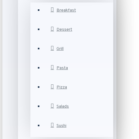
Breakfast
Dessert
Grill
Pasta
Pizza
Salads
Sushi