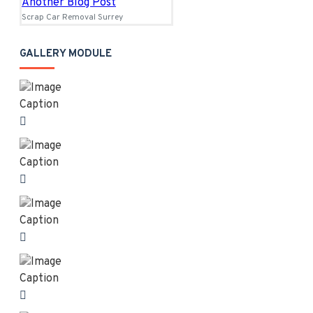
Another Blog Post
Scrap Car Removal Surrey
GALLERY MODULE