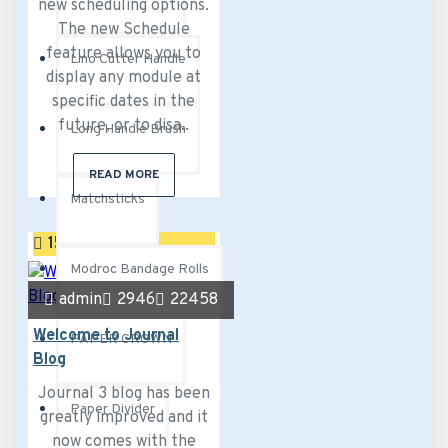
new scheduling options.
The new Schedule
feature allows you to
Lino Cutter Handle
display any module at
specific dates in the
future, or to disa..
Long Handle Brush
READ MORE
Matchsticks
15
Sep
Modroc Bandage Rolls
admin
2946
22458
Welcome to Journal
PAPER CROWN
Blog
Journal 3 blog has been
Paper Divider
greatly improved and it
now comes with the