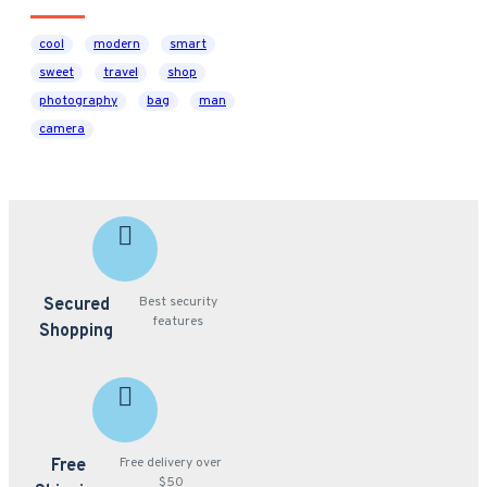
cool
modern
smart
sweet
travel
shop
photography
bag
man
camera
Best security
Secured
features
Shopping
Free delivery over
Free
$50