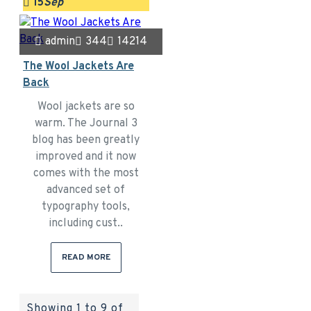
15
Sep
admin
344
14214
The Wool Jackets Are
Back
Wool jackets are so
warm. The Journal 3
blog has been greatly
improved and it now
comes with the most
advanced set of
typography tools,
including cust..
READ MORE
Showing 1 to 9 of