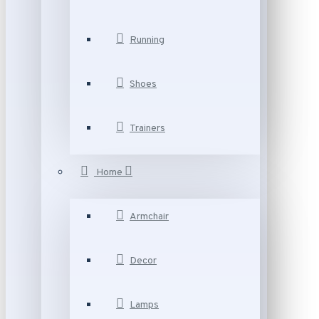
Running
Shoes
Trainers
Home
Armchair
Decor
Lamps