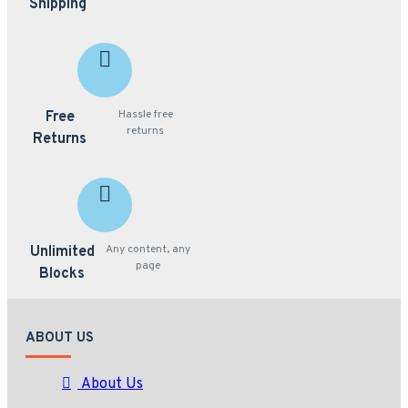
Shipping
Hassle free
Free
returns
Returns
Any content, any
Unlimited
page
Blocks
ABOUT US
About Us