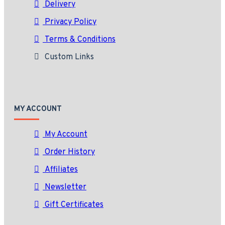
Delivery
Privacy Policy
Terms & Conditions
Custom Links
MY ACCOUNT
My Account
Order History
Affiliates
Newsletter
Gift Certificates