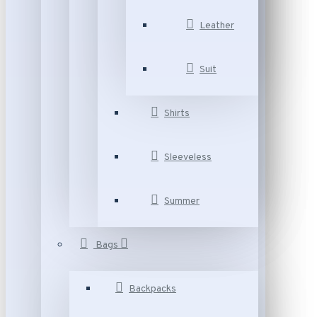
Leather
Suit
Shirts
Sleeveless
Summer
Bags
Backpacks