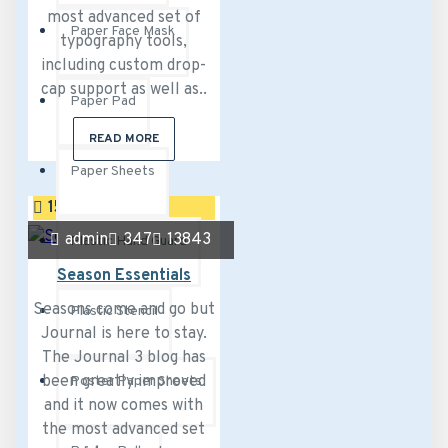
most advanced set of
Paper Face Mask
typography tools,
including custom drop-
cap support as well as..
Paper Pad
READ MORE
Paper Sheets
15
Sep
admin
347
13843
Plastic Hand Guard
Season Essentials
Seasons come and go but
Plastic Stencil
Journal is here to stay.
The Journal 3 blog has
been greatly improved
Poster Paper Sheets
and it now comes with
the most advanced set