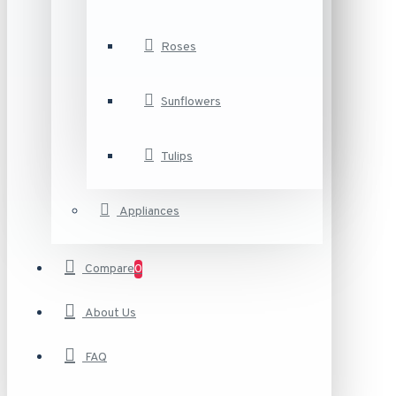
Roses
Sunflowers
Tulips
Appliances
Compare
0
About Us
FAQ