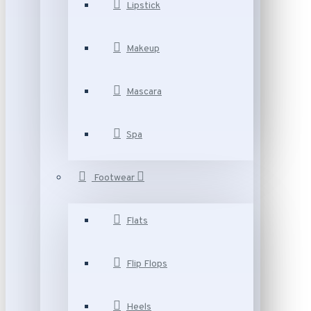
Lipstick
Makeup
Mascara
Spa
Footwear
Flats
Flip Flops
Heels