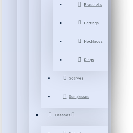
Bracelets
Earrings
Necklaces
Rings
Scarves
Sunglasses
Dresses