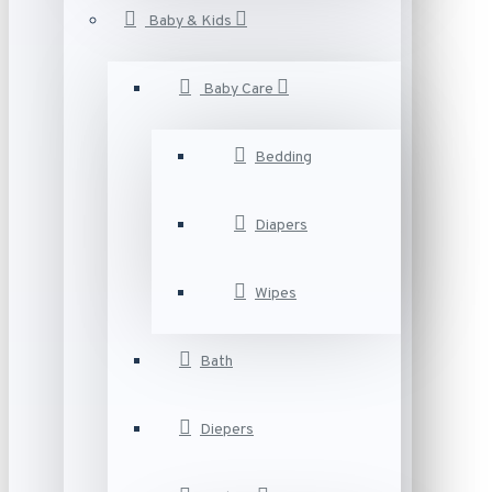
Baby & Kids
Baby Care
Bedding
Diapers
Wipes
Bath
Diepers