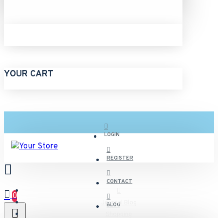
YOUR CART
LOGIN
REGISTER
CONTACT
0
Journal Blog
BLOG
Shopping