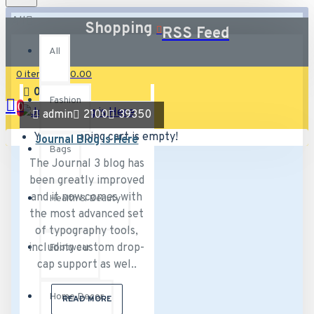
All
Shopping
RSS Feed
All
0 item(s) - £0.00
02
Aug
Fashion
0
admin
2100
39350
Your shopping cart is empty!
Journal Blog is Here
Bags
The Journal 3 blog has
been greatly improved
and it now comes with
Health & Beauty
the most advanced set
of typography tools,
including custom drop-
Footwear
cap support as wel..
Home Decor
READ MORE