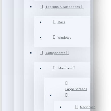
Laptops & Notebooks
Macs
Windows
Components
Monitors
Large Screens
Macintosh