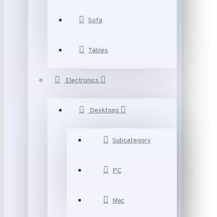
Sofa
Tables
Electronics
Desktops
Subcategory
PC
Mac