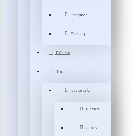
Leggings
Training
T-Shirts
Tops
Jackets
Blazers
Coats