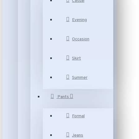
Casual
Evening
Occasion
Skirt
Summer
Pants
Formal
Jeans