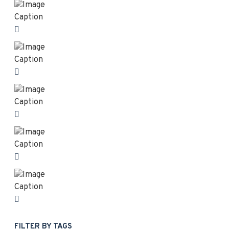
FILTER BY TAGS