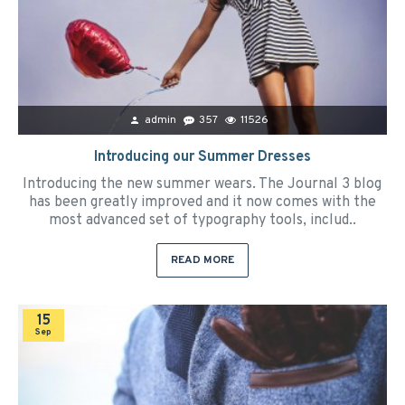
admin
357
11526
Introducing our Summer Dresses
Introducing the new summer wears. The Journal 3 blog
has been greatly improved and it now comes with the
most advanced set of typography tools, includ..
READ MORE
15
Sep