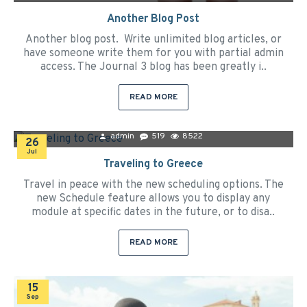
Another Blog Post
Another blog post. Write unlimited blog articles, or
have someone write them for you with partial admin
access. The Journal 3 blog has been greatly i..
READ MORE
admin
519
8522
26
Jul
Traveling to Greece
Travel in peace with the new scheduling options. The
new Schedule feature allows you to display any
module at specific dates in the future, or to disa..
READ MORE
15
Sep