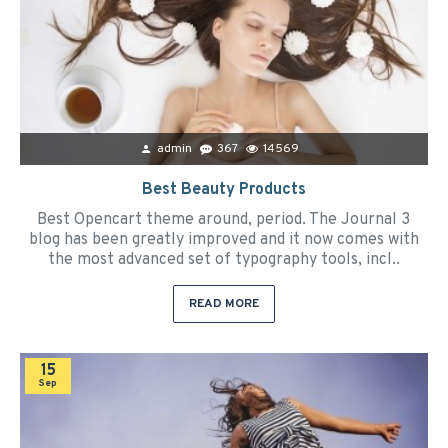
admin
367
14569
Best Beauty Products
Best Opencart theme around, period. The Journal 3
blog has been greatly improved and it now comes with
the most advanced set of typography tools, incl..
READ MORE
15
Sep