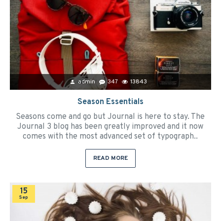
admin
347
13843
Season Essentials
Seasons come and go but Journal is here to stay. The
Journal 3 blog has been greatly improved and it now
comes with the most advanced set of typograph..
READ MORE
15
Sep