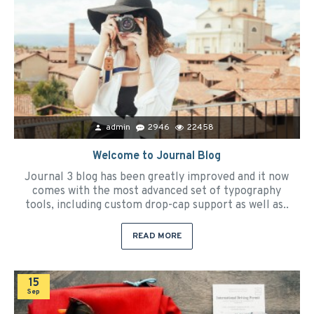
admin
2946
22458
Welcome to Journal Blog
Journal 3 blog has been greatly improved and it now
comes with the most advanced set of typography
tools, including custom drop-cap support as well as..
READ MORE
15
Sep