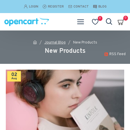
LOGIN
REGISTER
CONTACT
BLOG
0
0
Journal Blog
New Products
New Products
RSS Feed
02
Aug