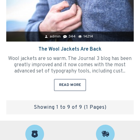
admin
344
14214
The Wool Jackets Are Back
Wool jackets are so warm. The Journal 3 blog has been
greatly improved and it now comes with the most
advanced set of typography tools, including cust..
READ MORE
Showing 1 to 9 of 9 (1 Pages)