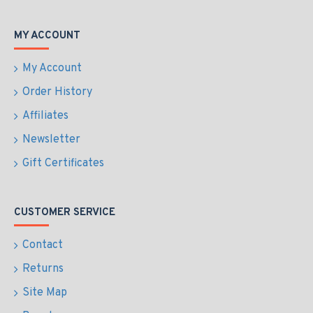
MY ACCOUNT
My Account
Order History
Affiliates
Newsletter
Gift Certificates
CUSTOMER SERVICE
Contact
Returns
Site Map