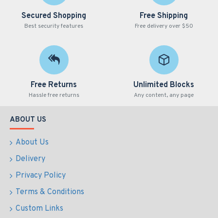
Secured Shopping
Free Shipping
Best security features
Free delivery over $50
Free Returns
Unlimited Blocks
Hassle free returns
Any content, any page
ABOUT US
About Us
Delivery
Privacy Policy
Terms & Conditions
Custom Links