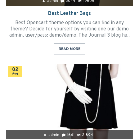
admin
2044
19605
Best Leather Bags
Best Opencart theme options you can find in any
theme? Decide for yourself by visiting one our demo
admin, user/pass: demo/demo. The Journal 3 blog ha..
READ MORE
02
Aug
admin
1661
21894