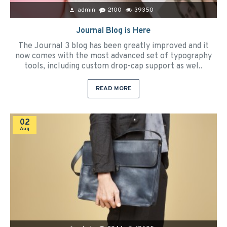
admin
2100
39350
Journal Blog is Here
The Journal 3 blog has been greatly improved and it
now comes with the most advanced set of typography
tools, including custom drop-cap support as wel..
READ MORE
02
Aug