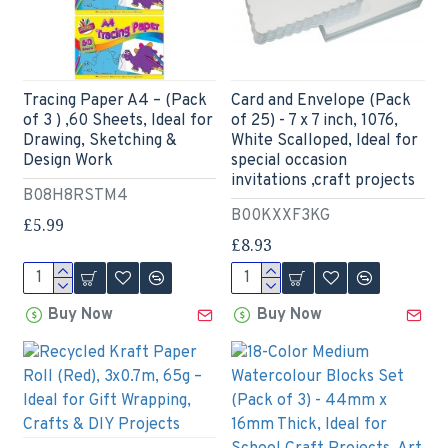
Tracing Paper A4 – (Pack
Card and Envelope (Pack
of 3 ) ,60 Sheets, Ideal for
of 25) - 7 x 7 inch, 1076,
Drawing, Sketching &
White Scalloped, Ideal for
Design Work
special occasion
invitations ,craft projects
B08H8RSTM4
B00KXXF3KG
£5.99
£8.93
Buy Now
Buy Now