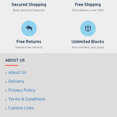
Secured Shopping
Free Shipping
Best security features
Free delivery over $50
Free Returns
Unlimited Blocks
Hassle free returns
Any content, any page
ABOUT US
About Us
Delivery
Privacy Policy
Terms & Conditions
Custom Links