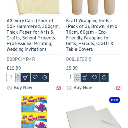
A3 Ivory Card (Pack of
Kraft Wrapping Rolls –
50)- Hammered, 300gsm,
(Pack of 3), Brown, 4m x
Thick Paper for Arts &
70cm, 60gsm – Eco-
Crafts, School Projects,
Friendly Wrapping for
Professional Printing,
Gifts, Parcels, Crafts &
Wedding Invitations
Table Covers
B08PC1YR4R
B08J87C215
£15.99
£9.99
Buy Now
Buy Now
New