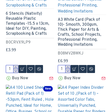
6 Stencils (Nativity)
Reusable Plastic
A3 White Card (Pack of
Templates -15.5 x 13cm,
10)- Smooth, 300gsm,
Ideal for DIY, Painting,
Thick Paper for Arts &
Scrapbooking & Crafts
Crafts, School Projects,
Professional Printing,
B0CRVX9LP9
Wedding Invitations
£3.99
B08MV28WKJ
£6.99
Buy Now
Buy Now
New