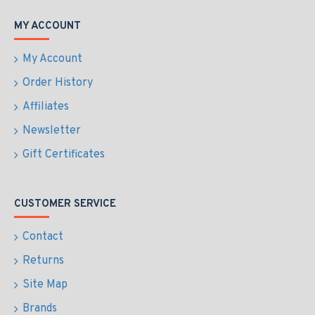
MY ACCOUNT
My Account
Order History
Affiliates
Newsletter
Gift Certificates
CUSTOMER SERVICE
Contact
Returns
Site Map
Brands