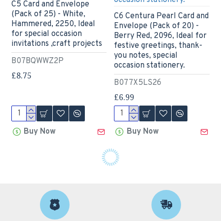
C5 Card and Envelope
(Pack of 25) - White,
C6 Centura Pearl Card and
Hammered, 2250, Ideal
Envelope (Pack of 20) -
for special occasion
Berry Red, 2096, Ideal for
invitations ,craft projects
festive greetings, thank-
you notes, special
B07BQWWZ2P
occasion stationery.
£8.75
B077X5LS26
£6.99
Buy Now
Buy Now