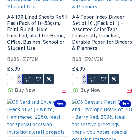
A4 100 Lined Sheets Refill
A4 Paper Index Divider
Pad (Pack of 1) -53gsm,
Set of 10 ,(Pack of 1) –
Feint Ruled , Hole
Assorted Color Tabs,
Punched, Ideal for Home,
Universally Punched,
Office, Busines, School or
Durable Paper for Binders
Student Use
& Planners
B08SHZ7F3M
B08HZ92VGM
£3.99
£4.99
Buy Now
Buy Now
New
New