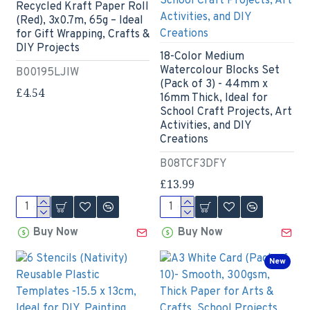
Recycled Kraft Paper Roll
(Red), 3x0.7m, 65g – Ideal
for Gift Wrapping, Crafts &
DIY Projects
18-Color Medium
Watercolour Blocks Set
B00195LJIW
(Pack of 3) - 44mm x
£4.54
16mm Thick, Ideal for
School Craft Projects, Art
Activities, and DIY
Creations
B08TCF3DFY
£13.99
Buy Now
Buy Now
New