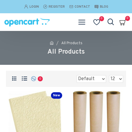
LOGIN
REGISTER
CONTACT
BLOG
0
0
All Products
All Products
0
New