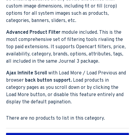
custom image dimensions, including fit or fill (crop)
options for all system images such as products,
categories, banners, sliders, etc.
Advanced Product Filter
module included. This is the
most comprehensive set of filtering tools rivaling the
top paid extensions. It supports Opencart filters, price,
availability, category, brands, options, attributes, tags,
all included in the same Journal 3 package.
Ajax Infinite Scroll
with Load More / Load Previous and
browser
back button support.
Load products in
category pages as you scroll down or by clicking the
Load More button, or disable this feature entirely and
display the default pagination.
There are no products to list in this category.