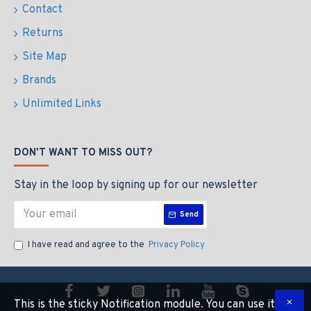
Contact
Returns
Site Map
Brands
Unlimited Links
DON'T WANT TO MISS OUT?
Stay in the loop by signing up for our newsletter
Send
I have read and agree to the
Privacy Policy
This is the sticky Notification module. You can use it