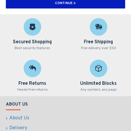
CONTINUE
Secured Shopping
Free Shipping
Best security features
Free delivery over $50
Free Returns
Unlimited Blocks
Hassle free returns
Any content, any page
ABOUT US
About Us
Delivery