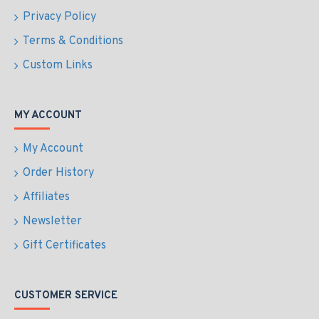
Privacy Policy
Terms & Conditions
Custom Links
MY ACCOUNT
My Account
Order History
Affiliates
Newsletter
Gift Certificates
CUSTOMER SERVICE