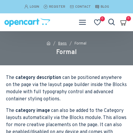
LOGIN
REGISTER
CONTACT
BLOG
0
0
Bags
Formal
Formal
The
category description
can be positioned anywhere
on the page via the layout page builder inside the Blocks
module with full typography control and advanced
container styling options.
The
category image
can also be added to the Category
layouts automatically via the Blocks module. This allows
for more creative placements on the page. It can also
be enabled/disabled on any device and comes with