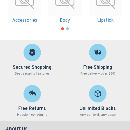
Accessories
Body
Lipstick
Secured Shopping
Free Shipping
Best security features
Free delivery over $50
Free Returns
Unlimited Blocks
Hassle free returns
Any content, any page
ABOUT US