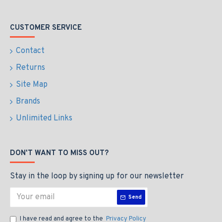
CUSTOMER SERVICE
Contact
Returns
Site Map
Brands
Unlimited Links
DON'T WANT TO MISS OUT?
Stay in the loop by signing up for our newsletter
Send
I have read and agree to the
Privacy Policy