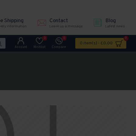
ee Shipping
Contact
Blog
very information
Leave us a message
Latest news
0
0
0
0 item(s) - £0.00
Account
Wishlist
Compare