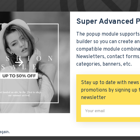
Super Advanced 
The popup module supports
ion
can be positioned anywhere on the page via the layout page
builder so you can create an
ontainer styling options.
compatible module combina
Newsletters, contact forms,
n also be added to the Category layouts automatically via th
categories, banners, etc.
o be enabled/disabled on any device and comes with custom image
roducts, categories, banners, sliders, etc.
Stay up to date with news
er
module included. This is the most comprehensive set of filte
promotions by signing up 
 availability, category, brands, options, attributes, tags, all i
newsletter
h Load More / Load Previous and browser
back button support
re button, or disable this feature entirely and display the def
o list in this category.
again.