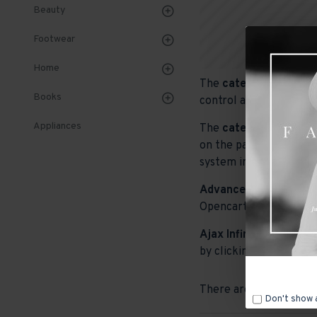
Beauty
Footwear
Home
The
category descript
Books
control and advanced c
Appliances
The
category image
ca
on the page. It can als
system images such as p
Advanced Product Filt
Opencart filters, price,
Ajax Infinite Scroll
wit
by clicking the Load Mo
There are no products t
Don't show 