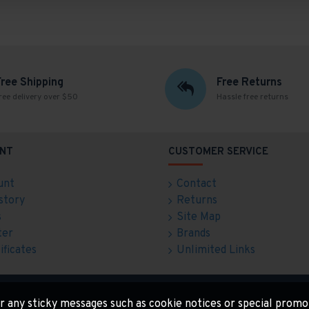
Free Shipping
Free Returns
ree delivery over $50
Hassle free returns
NT
CUSTOMER SERVICE
unt
Contact
story
Returns
s
Site Map
ter
Brands
ificates
Unlimited Links
for any sticky messages such as cookie notices or special promo