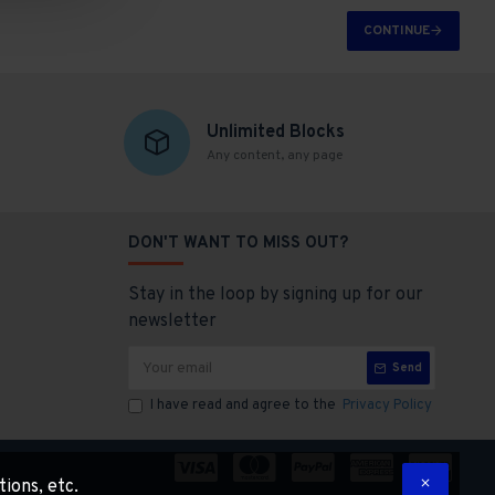
CONTINUE
Unlimited Blocks
Any content, any page
DON'T WANT TO MISS OUT?
Stay in the loop by signing up for our
newsletter
Send
I have read and agree to the
Privacy Policy
tions, etc.