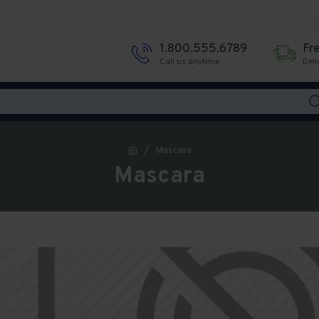
1.800.555.6789
Fr
Call us anytime
Deli
Mascara
Mascara