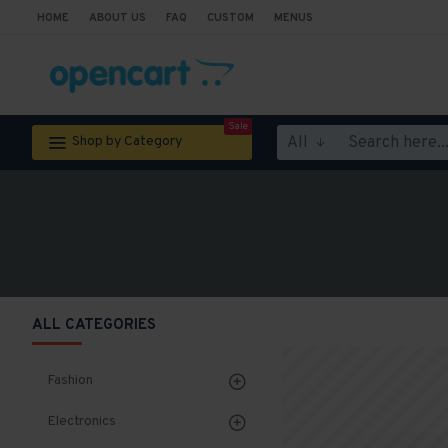
HOME
ABOUT US
FAQ
CUSTOM
MENUS
Sale
All
Shop by Category
ALL CATEGORIES
Fashion
Electronics