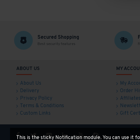
Secured Shopping
Best security features
F
ABOUT US
MY ACCOU
About Us
My Acco
Delivery
Order Hi
Privacy Policy
Affiliate
Terms & Conditions
Newslet
Custom Links
Gift Cert
This is the sticky Notification module. You can use it 