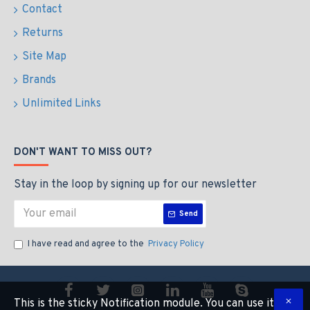
Contact
Returns
Site Map
Brands
Unlimited Links
DON'T WANT TO MISS OUT?
Stay in the loop by signing up for our newsletter
Send
I have read and agree to the
Privacy Policy
This is the sticky Notification module. You can use it