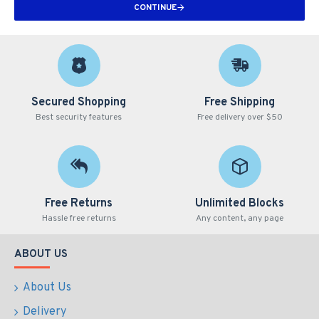
CONTINUE
Secured Shopping
Free Shipping
Best security features
Free delivery over $50
Free Returns
Unlimited Blocks
Hassle free returns
Any content, any page
ABOUT US
About Us
Delivery