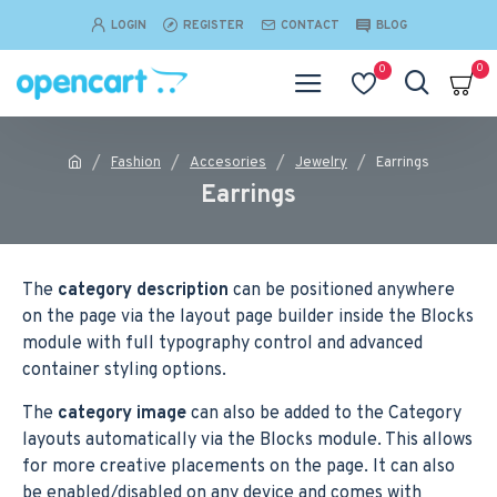
LOGIN
REGISTER
CONTACT
BLOG
0
0
Fashion
Accesories
Jewelry
Earrings
Earrings
The
category description
can be positioned anywhere
on the page via the layout page builder inside the Blocks
module with full typography control and advanced
container styling options.
The
category image
can also be added to the Category
layouts automatically via the Blocks module. This allows
for more creative placements on the page. It can also
be enabled/disabled on any device and comes with