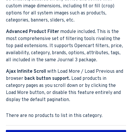
custom image dimensions, including fit or fill (crop)
options for all system images such as products,
categories, banners, sliders, etc.
Advanced Product Filter
module included. This is the
most comprehensive set of filtering tools rivaling the
top paid extensions. It supports Opencart filters, price,
availability, category, brands, options, attributes, tags,
all included in the same Journal 3 package.
Ajax Infinite Scroll
with Load More / Load Previous and
browser
back button support.
Load products in
category pages as you scroll down or by clicking the
Load More button, or disable this feature entirely and
display the default pagination.
There are no products to list in this category.