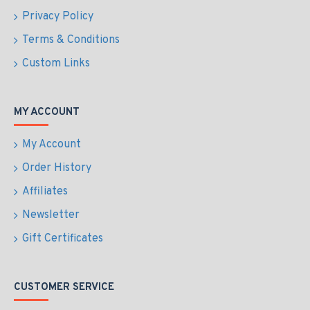
Privacy Policy
Terms & Conditions
Custom Links
MY ACCOUNT
My Account
Order History
Affiliates
Newsletter
Gift Certificates
CUSTOMER SERVICE