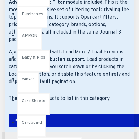
Advanced Product Filter
module included. This is the
most comprehensive set of filtering tools rivaling the
Electronics
top paid extensions. It supports Opencart filters,
price, availability, category, brands, options,
attributes, tags, all included in the same Journal 3
APRON
package.
Ajax Infinite Scroll
with Load More / Load Previous
Baby & Kids
and browser
back button support.
Load products in
category pages as you scroll down or by clicking the
Load More button, or disable this feature entirely and
canvas
display the default pagination.
There are no products to list in this category.
Card Sheets
CONTINUE
Cardboard