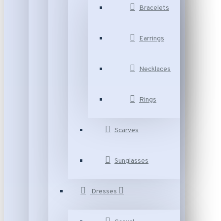
Bracelets
Earrings
Necklaces
Rings
Scarves
Sunglasses
Dresses