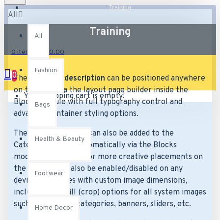
Training
All
Training
All
0 item(s) - £0.00
Fashion
0
The
category description
can be positioned anywhere
on the page via the layout page builder inside the
Your shopping cart is empty!
Blocks module with full typography control and
Bags
advanced container styling options.
The
category image
can also be added to the
Health & Beauty
Category layouts automatically via the Blocks
module. This allows for more creative placements on
the page. It can also be enabled/disabled on any
Footwear
device and comes with custom image dimensions,
including fit or fill (crop) options for all system images
such as products, categories, banners, sliders, etc.
Home Decor