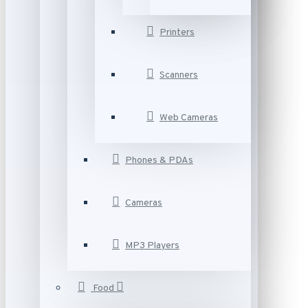
Printers
Scanners
Web Cameras
Phones & PDAs
Cameras
MP3 Players
Food