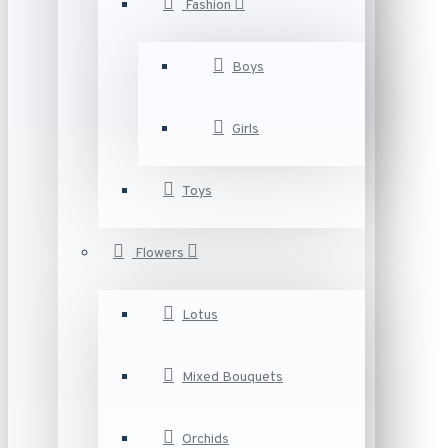
Fashion
Boys
Girls
Toys
Flowers
Lotus
Mixed Bouquets
Orchids