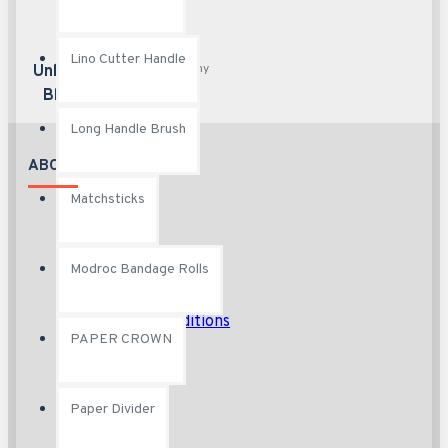
Lino Cutter Handle
Any content, any
Unlimited
page
Blocks
Long Handle Brush
ABOUT US
Matchsticks
About Us
Delivery
Modroc Bandage Rolls
Privacy Policy
Terms & Conditions
PAPER CROWN
Custom Links
Paper Divider