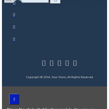
Copyright © 2014, Your Store, All Rights Reserved