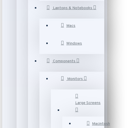
Laptops & Notebooks
Macs
Windows
Components
Monitors
Large Screens
Macintosh