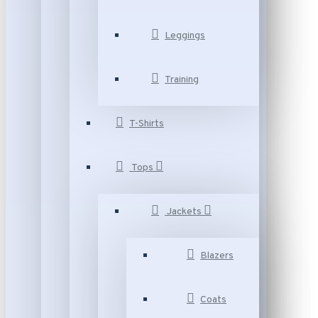
Leggings
Training
T-Shirts
Tops
Jackets
Blazers
Coats