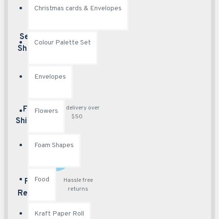
Christmas cards & Envelopes
Best security
Secured
Colour Palette Set
features
Shopping
Envelopes
Free delivery over
Free
Flowers
$50
Shipping
Foam Shapes
Food
Hassle free
Free
returns
Returns
Kraft Paper Roll