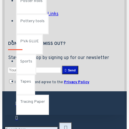
Poster Rolls
Brands
Unlimited Links
Pottery tools
PVA GLUE
DON'T WANT TO MISS OUT?
Stay in the loop by signing up for our newsletter
Sports
Send
Tapes
I have read and agree to the
Privacy Policy
Tracing Paper