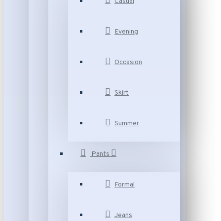
Casual
Evening
Occasion
Skirt
Summer
Pants
Formal
Jeans