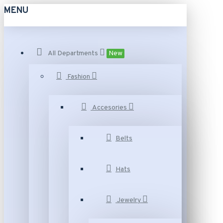
MENU
All Departments
New
Fashion
Accesories
Belts
Hats
Jewelry