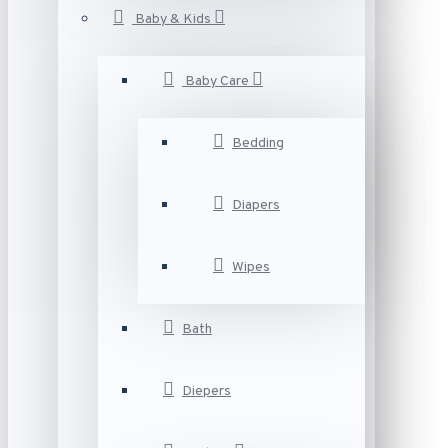
Baby & Kids
Baby Care
Bedding
Diapers
Wipes
Bath
Diepers