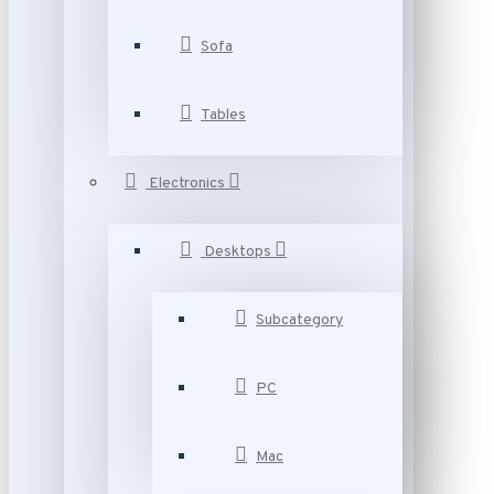
Sofa
Tables
Electronics
Desktops
Subcategory
PC
Mac