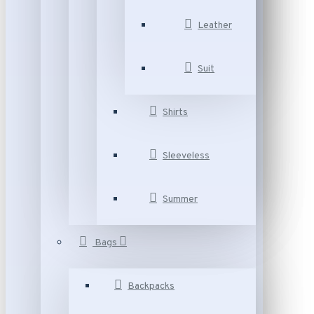
Leather
Suit
Shirts
Sleeveless
Summer
Bags
Backpacks