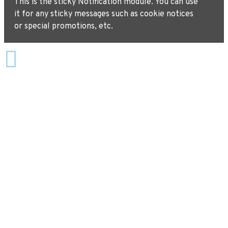
This is the sticky Notification module. You can use
it for any sticky messages such as cookie notices
or special promotions, etc.