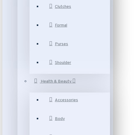
Clutches
Formal
Purses
Shoulder
Health & Beauty
Accessories
Body