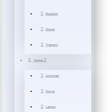
Running
Shoes
Trainers
Home
Armchair
Decor
Lamps