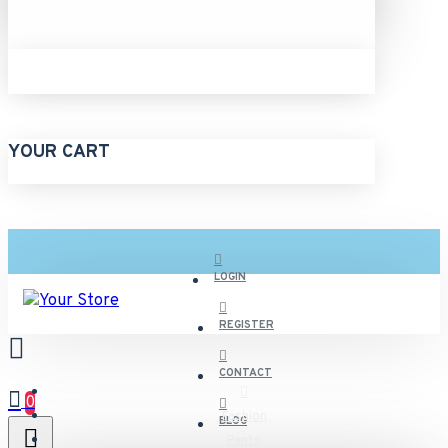
YOUR CART
LOGIN
REGISTER
CONTACT
0
Fashion
BLOG
Pants