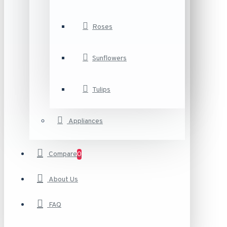
Roses
Sunflowers
Tulips
Appliances
Compare
0
About Us
FAQ