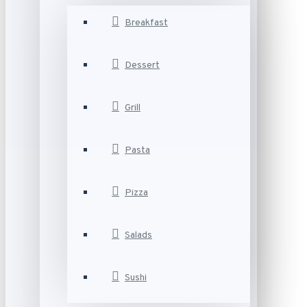
Breakfast
Dessert
Grill
Pasta
Pizza
Salads
Sushi