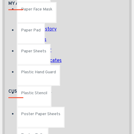
MY ACCOUNT
Paper Face Mask
My Account
Order History
Paper Pad
Affiliates
Newsletter
Paper Sheets
Gift Certificates
Plastic Hand Guard
CUSTOMER SERVICE
Plastic Stencil
Contact
Poster Paper Sheets
Returns
Site Map