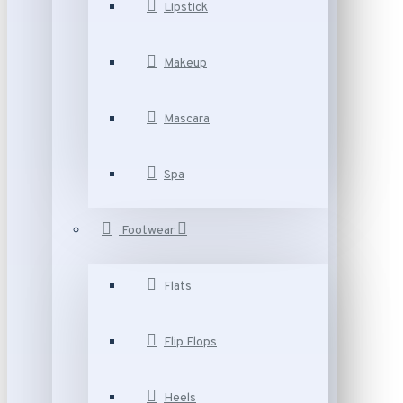
Lipstick
Makeup
Mascara
Spa
Footwear
Flats
Flip Flops
Heels