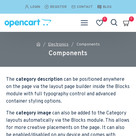
LOGIN
REGISTER
CONTACT
BLOG
0
0
Electronics
Components
Components
The
category description
can be positioned anywhere
on the page via the layout page builder inside the Blocks
module with full typography control and advanced
container styling options.
The
category image
can also be added to the Category
layouts automatically via the Blocks module. This allows
for more creative placements on the page. It can also
be enabled/disabled on any device and comes with