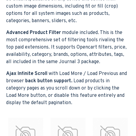
custom image dimensions, including fit or fill (crop)
options for all system images such as products,
categories, banners, sliders, etc.
Advanced Product Filter
module included. This is the
most comprehensive set of filtering tools rivaling the
top paid extensions. It supports Opencart filters, price,
availability, category, brands, options, attributes, tags,
all included in the same Journal 3 package.
Ajax Infinite Scroll
with Load More / Load Previous and
browser
back button support.
Load products in
category pages as you scroll down or by clicking the
Load More button, or disable this feature entirely and
display the default pagination.