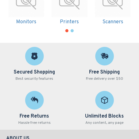
Monitors
Printers
Scanners
Secured Shopping
Free Shipping
Best security features
Free delivery over $50
Free Returns
Unlimited Blocks
Hassle free returns
Any content, any page
ABOUT US