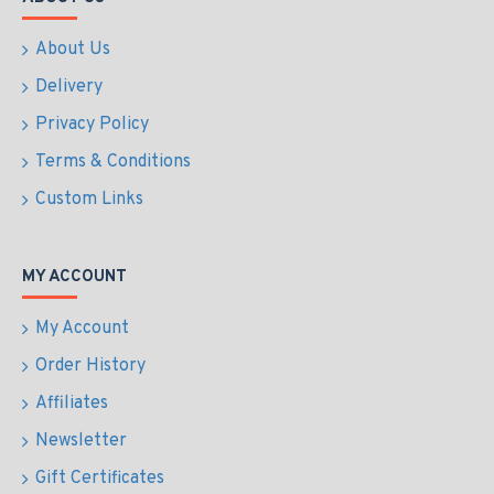
About Us
Delivery
Privacy Policy
Terms & Conditions
Custom Links
MY ACCOUNT
My Account
Order History
Affiliates
Newsletter
Gift Certificates