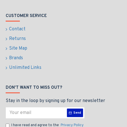
CUSTOMER SERVICE
Contact
Returns
Site Map
Brands
Unlimited Links
DON'T WANT TO MISS OUT?
Stay in the loop by signing up for our newsletter
Send
I have read and agree to the
Privacy Policy