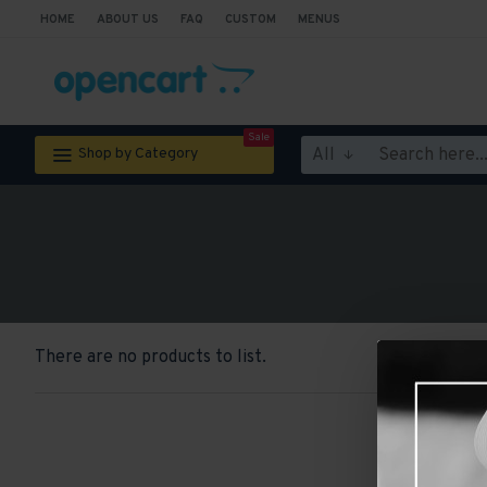
HOME
ABOUT US
FAQ
CUSTOM
MENUS
Sale
All
Shop by Category
There are no products to list.