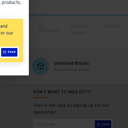
 products,
 and
for our
Send
Unlimited Blocks
Any content, any page
DON'T WANT TO MISS OUT?
Stay in the loop by signing up for our
newsletter
Send