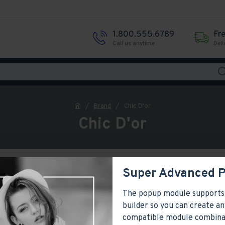
1.800.555.6789
Fr
Call us anytime
Deli
Brand
Chic D'or
Chic D'or
Super Advanced 
The popup module supports
builder so you can create an
compatible module combina