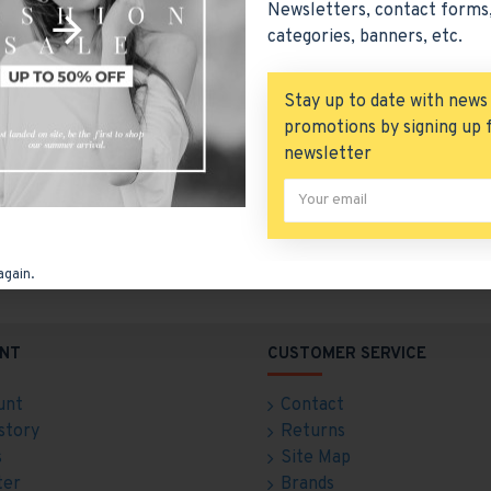
Newsletters, contact forms,
categories, banners, etc.
Stay up to date with news
promotions by signing up 
newsletter
Free Shipping
Free Returns
ree delivery over $50
Hassle free returns
again.
NT
CUSTOMER SERVICE
unt
Contact
story
Returns
s
Site Map
ter
Brands