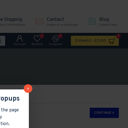
ee Shipping
Contact
Blog
very information
Leave us a message
Latest news
0
0
0
0 item(s) - £0.00
Account
Wishlist
Compare
Popups
 the page
CONTINUE
y
tion.