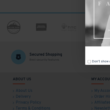
Secured Shopping
Best security features
F
Don't show 
ABOUT US
MY ACCOU
About Us
My Acco
Delivery
Order Hi
Privacy Policy
Affiliate
Terms & Conditions
Newslet