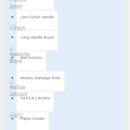
Lino Cutter Handle
Long Handle Brush
Matchsticks
Modroc Bandage Rolls
PAPER CROWN
Paper Divider