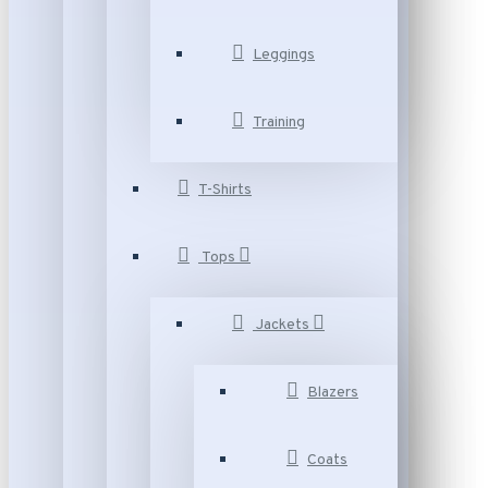
Leggings
Training
T-Shirts
Tops
Jackets
Blazers
Coats