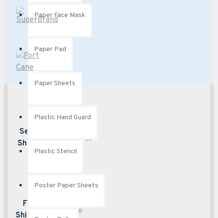
Paper Face Mask
Paper Pad
Paper Sheets
Plastic Hand Guard
Best security
Secured
features
Shopping
Plastic Stencil
Poster Paper Sheets
Free delivery over
Free
$50
Shipping