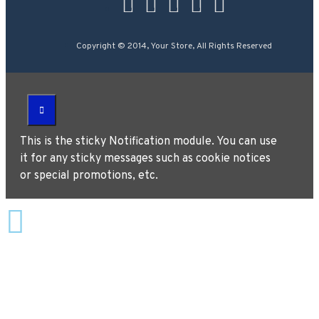
Copyright © 2014, Your Store, All Rights Reserved
This is the sticky Notification module. You can use
it for any sticky messages such as cookie notices
or special promotions, etc.