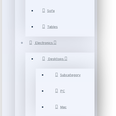
Sofa
Tables
Electronics
Desktops
Subcategory
PC
Mac