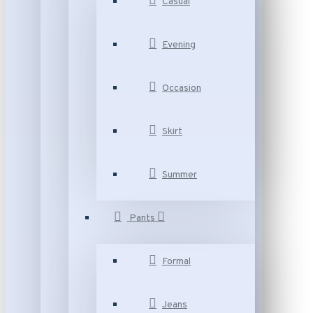
Casual
Evening
Occasion
Skirt
Summer
Pants
Formal
Jeans