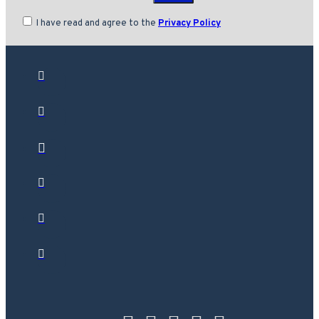
I have read and agree to the
Privacy Policy