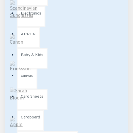
Electronics
APRON
Baby & Kids
canvas
Card Sheets
Cardboard