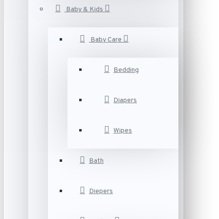
Baby & Kids
Baby Care
Bedding
Diapers
Wipes
Bath
Diepers