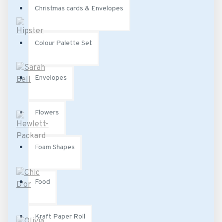
Christmas cards & Envelopes
Colour Palette Set
Envelopes
Flowers
Foam Shapes
Food
Kraft Paper Roll