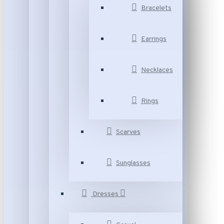
Bracelets
Earrings
Necklaces
Rings
Scarves
Sunglasses
Dresses