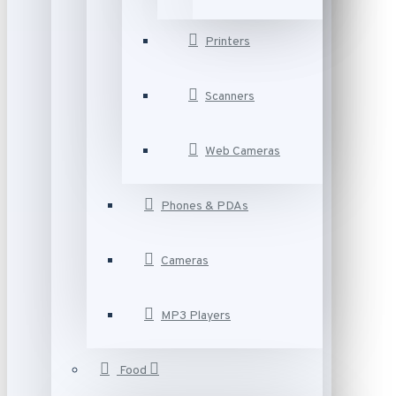
Printers
Scanners
Web Cameras
Phones & PDAs
Cameras
MP3 Players
Food