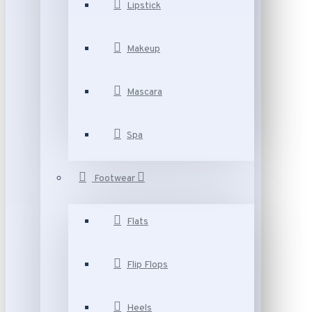
Lipstick
Makeup
Mascara
Spa
Footwear
Flats
Flip Flops
Heels