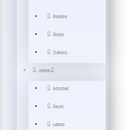
Running
Shoes
Trainers
Home
Armchair
Decor
Lamps