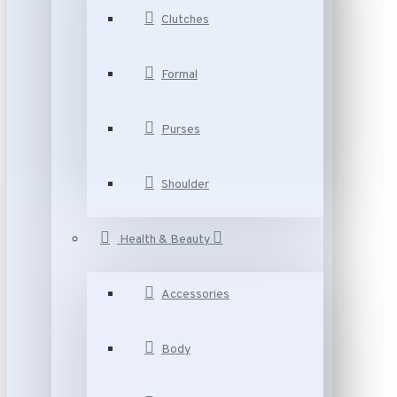
Clutches
Formal
Purses
Shoulder
Health & Beauty
Accessories
Body