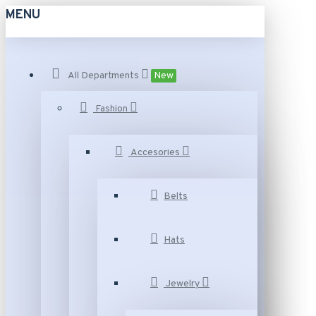
MENU
All Departments
New
Fashion
Accesories
Belts
Hats
Jewelry