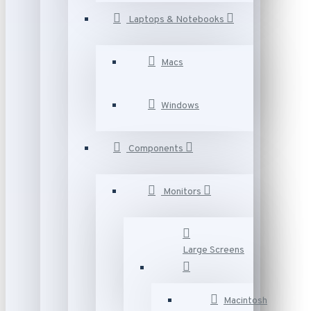
Laptops & Notebooks
Macs
Windows
Components
Monitors
Large Screens
Macintosh