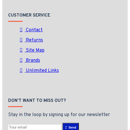
CUSTOMER SERVICE
Contact
Returns
Site Map
Brands
Unlimited Links
DON'T WANT TO MISS OUT?
Stay in the loop by signing up for our newsletter
Send