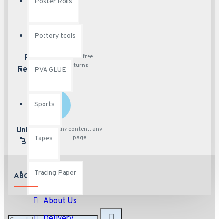
Poster Rolls
Pottery tools
Hassle free
Free
returns
Returns
PVA GLUE
Sports
Any content, any
Unlimited
page
Tapes
Blocks
Tracing Paper
ABOUT US
About Us
Delivery