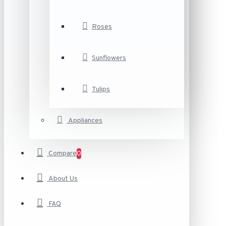
Roses
Sunflowers
Tulips
Appliances
Compare
0
About Us
FAQ