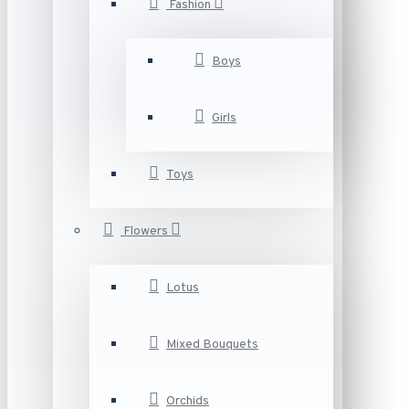
Fashion
Boys
Girls
Toys
Flowers
Lotus
Mixed Bouquets
Orchids