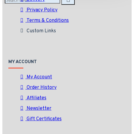
Privacy Policy
Terms & Conditions
Custom Links
MY ACCOUNT
My Account
Order History
Affiliates
Newsletter
Gift Certificates