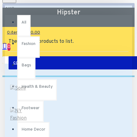
All
Hipster
All
0 item(s) - £0.00
There are no products to list.
Fashion
0
Your shopping cart is empty!
CONTINUE
Bags
Health & Beauty
Footwear
Home Decor