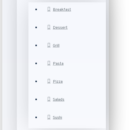
Breakfast
Dessert
Grill
Pasta
Pizza
Salads
Sushi