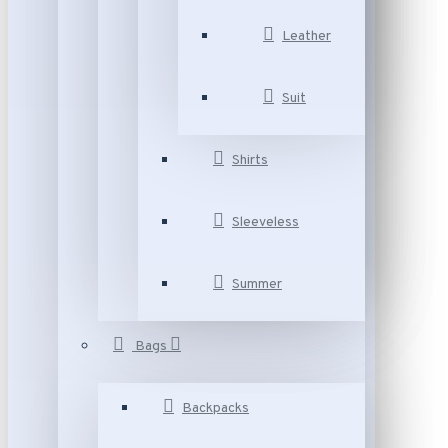
Leather
Suit
Shirts
Sleeveless
Summer
Bags
Backpacks