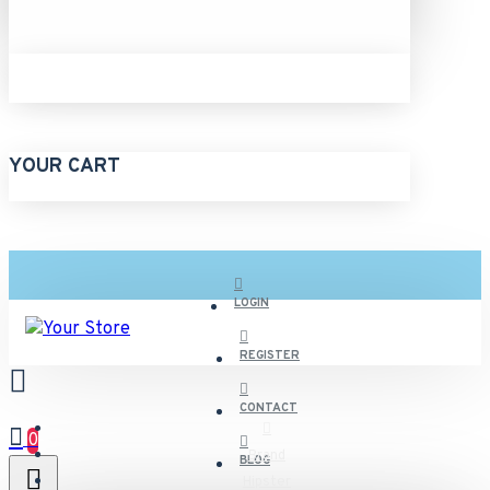
YOUR CART
LOGIN
REGISTER
CONTACT
0
Brand
BLOG
Hipster