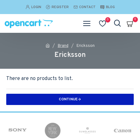
LOGIN
REGISTER
CONTACT
BLOG
0
0
Brand
Ericksson
Ericksson
There are no products to list.
CONTINUE