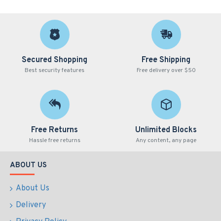
Secured Shopping
Free Shipping
Best security features
Free delivery over $50
Free Returns
Unlimited Blocks
Hassle free returns
Any content, any page
ABOUT US
About Us
Delivery