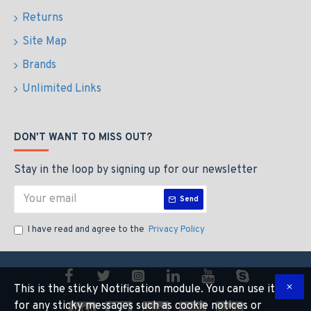
Returns
Site Map
Brands
Unlimited Links
DON'T WANT TO MISS OUT?
Stay in the loop by signing up for our newsletter
Send
I have read and agree to the
Privacy Policy
This is the sticky Notification module. You can use it
for any sticky messages such as cookie notices or