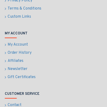
Privacy Policy
Terms & Conditions
Custom Links
MY ACCOUNT
My Account
Order History
Affiliates
Newsletter
Gift Certificates
CUSTOMER SERVICE
Contact