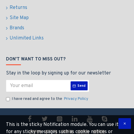
Returns
Site Map
Brands
Unlimited Links
DON'T WANT TO MISS OUT?
Stay in the loop by signing up for our newsletter
Send
I have read and agree to the
Privacy Policy
This is the sticky Notification module. You can use it
for any sticky messages such as cookie notices or