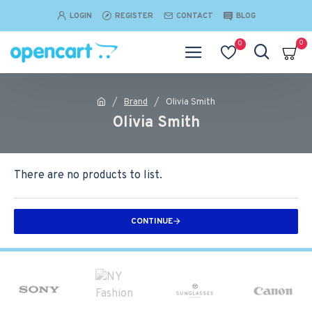
LOGIN
REGISTER
CONTACT
BLOG
0
0
Brand
Olivia Smith
Olivia Smith
There are no products to list.
CONTINUE