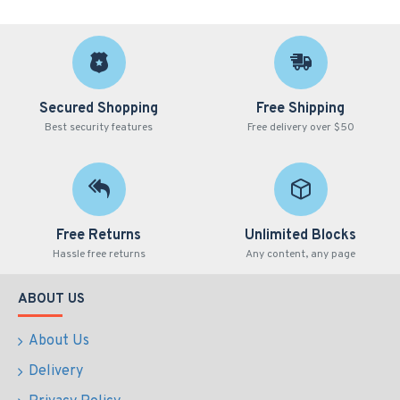
Secured Shopping
Free Shipping
Best security features
Free delivery over $50
Free Returns
Unlimited Blocks
Hassle free returns
Any content, any page
ABOUT US
About Us
Delivery