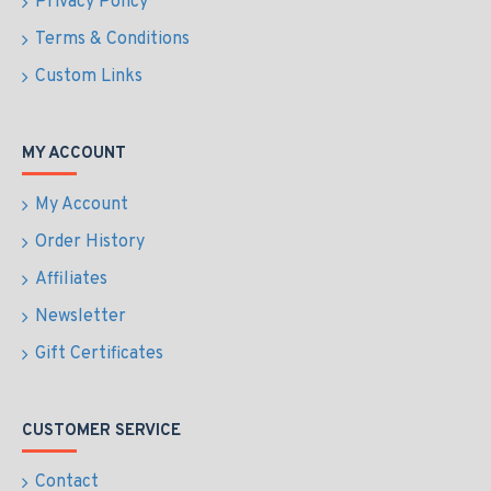
Privacy Policy
Terms & Conditions
Custom Links
MY ACCOUNT
My Account
Order History
Affiliates
Newsletter
Gift Certificates
CUSTOMER SERVICE
Contact